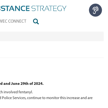
WEC CONNECT
d and June 29th of 2024.
h involved fentanyl.
Police Services, continue to monitor this increase and are