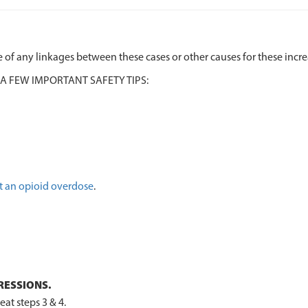
 of any linkages between these cases or other causes for these incr
 A FEW IMPORTANT SAFETY TIPS:
t an opioid overdose
.
RESSIONS.
at steps 3 & 4.