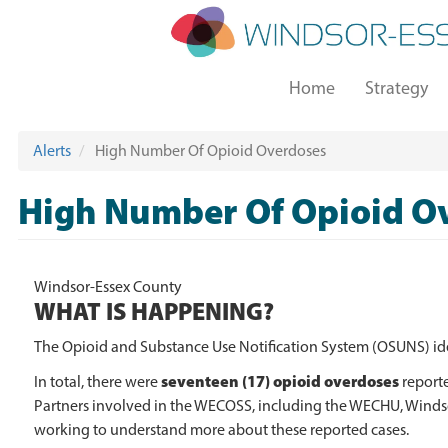
Skip
to
main
Main
content
Home
Strategy
navigation
Alerts
High Number Of Opioid Overdoses
High Number Of Opioid O
Windsor-Essex County
WHAT IS HAPPENING?
The Opioid and Substance Use Notification System (OSUNS) i
seventeen (17) opioid overdoses
In total, there were
report
Partners involved in the WECOSS, including the WECHU, Windsor
working to understand more about these reported cases.