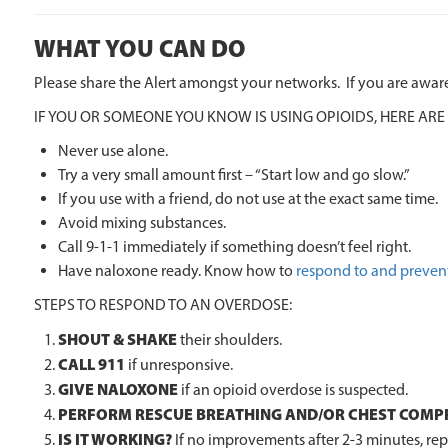
WHAT YOU CAN DO
Please share the Alert amongst your networks. If you are aware
IF YOU OR SOMEONE YOU KNOW IS USING OPIOIDS, HERE ARE
Never use alone.
Try a very small amount first – “Start low and go slow.”
If you use with a friend, do not use at the exact same time.
Avoid mixing substances.
Call 9-1-1 immediately if something doesn’t feel right.
Have naloxone ready. Know how to
respond to and preven
STEPS TO RESPOND TO AN OVERDOSE:
SHOUT & SHAKE
their shoulders.
CALL 911
if unresponsive.
GIVE NALOXONE
if an opioid overdose is suspected.
PERFORM RESCUE BREATHING AND/OR CHEST COMP
IS IT WORKING?
If no improvements after 2-3 minutes, repe