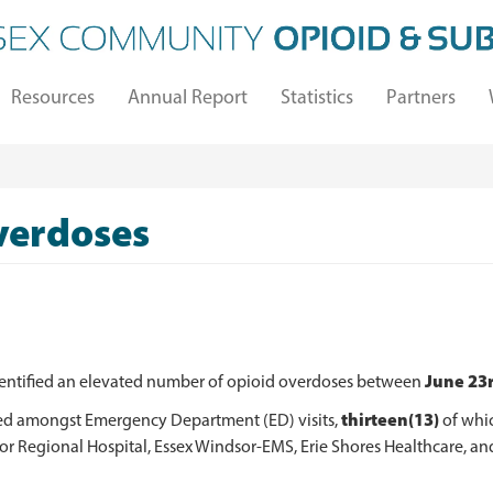
Resources
Annual Report
Statistics
Partners
verdoses
June 23r
dentified an elevated number of opioid overdoses between
thirteen(13)
ed amongst Emergency Department (ED) visits,
of whic
 Regional Hospital, Essex Windsor-EMS, Erie Shores Healthcare, and 