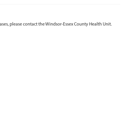
eases, please contact the Windsor-Essex County Health Unit.