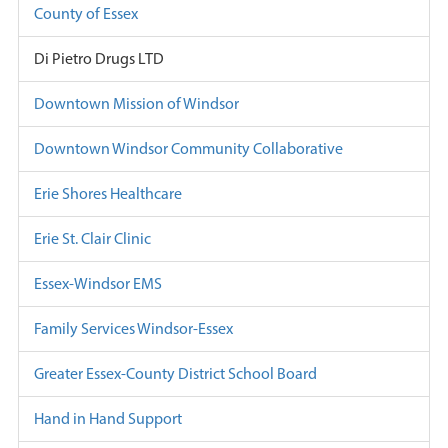
County of Essex
Di Pietro Drugs LTD
Downtown Mission of Windsor
Downtown Windsor Community Collaborative
Erie Shores Healthcare
Erie St. Clair Clinic
Essex-Windsor EMS
Family Services Windsor-Essex
Greater Essex-County District School Board
Hand in Hand Support