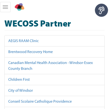
Skip
to
Toggle
main
navigation
content
WECOSS Partner
AEGIS RAAM Clinic
Brentwood Recovery Home
Canadian Mental Health Association - Windsor-Essex
County Branch
Children First
City of Windsor
Conseil Scolaire Catholique Providence