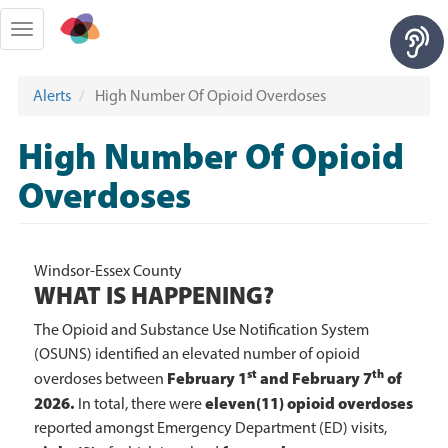
Skip
to
Toggle
main
navigation
content
Alerts
High Number Of Opioid Overdoses
High Number Of Opioid
Overdoses
Windsor-Essex County
WHAT IS HAPPENING?
The Opioid and Substance Use Notification System
(OSUNS) identified an elevated number of opioid
st
th
February 1
and February 7
of
overdoses between
2026.
eleven(11) opioid overdoses
In total, there were
reported amongst Emergency Department (ED) visits,