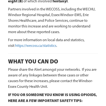
eight (8)
fentanyl
of which involved
.
Partners involved in the WECOSS, including the WECHU,
Windsor Regional Hospital, Essex Windsor-EMS, Erie
Shores Healthcare, and Police Services, continue to
monitor this increase and are working to understand
more about these reported cases.
For more information on local data and statistics,
visit
https://wecoss.ca/statistics
.
WHAT YOU CAN DO
Please share the Alert amongst your networks. If you are
aware of any linkages between these cases or other
causes for these increases, please contact the Windsor-
Essex County Health Unit.
IF YOU OR SOMEONE YOU KNOW IS USING OPIOIDS,
HERE ARE A FEW IMPORTANT SAFETY TIPS: