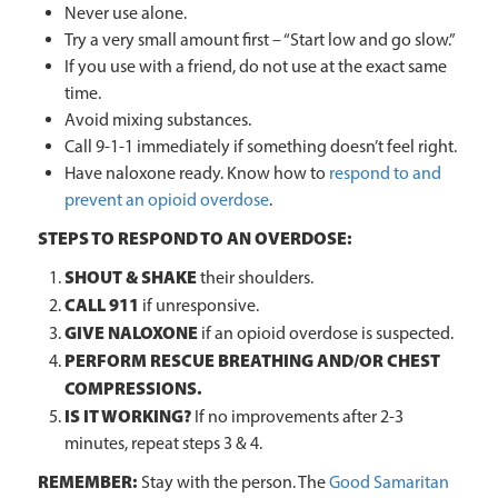
Never use alone.
Try a very small amount first – “Start low and go slow.”
If you use with a friend, do not use at the exact same
time.
Avoid mixing substances.
Call 9-1-1 immediately if something doesn’t feel right.
Have naloxone ready. Know how to
respond to and
prevent an opioid overdose
.
STEPS TO RESPOND TO AN OVERDOSE:
SHOUT & SHAKE
their shoulders.
CALL 911
if unresponsive.
GIVE NALOXONE
if an opioid overdose is suspected.
PERFORM RESCUE BREATHING AND/OR CHEST
COMPRESSIONS.
IS IT WORKING?
If no improvements after 2-3
minutes, repeat steps 3 & 4.
REMEMBER:
Stay with the person. The
Good Samaritan