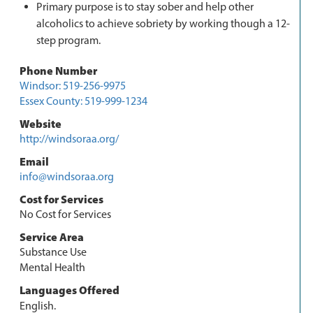
Primary purpose is to stay sober and help other
alcoholics to achieve sobriety by working though a 12-
step program.
Phone Number
Windsor: 519-256-9975
Essex County: 519-999-1234
Website
http://windsoraa.org/
Email
info@windsoraa.org
Cost for Services
No Cost for Services
Service Area
Substance Use
Mental Health
Languages Offered
English.