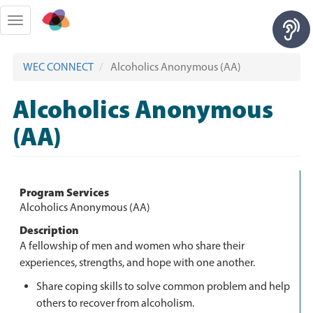
Skip
to
Toggle
main
navigation
content
WEC CONNECT
Alcoholics Anonymous (AA)
Alcoholics Anonymous
(AA)
Program Services
Alcoholics Anonymous (AA)
Description
A fellowship of men and women who share their
experiences, strengths, and hope with one another.
Share coping skills to solve common problem and help
others to recover from alcoholism.