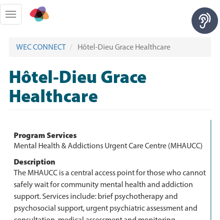
Skip
to
Toggle
main
navigation
content
WEC CONNECT
Hôtel-Dieu Grace Healthcare
Hôtel-Dieu Grace
Healthcare
Program Services
Mental Health & Addictions Urgent Care Centre (MHAUCC)
Description
The MHAUCC is a central access point for those who cannot
safely wait for community mental health and addiction
support. Services include: brief psychotherapy and
psychosocial support, urgent psychiatric assessment and
consultation, medical assessment and monitoring,