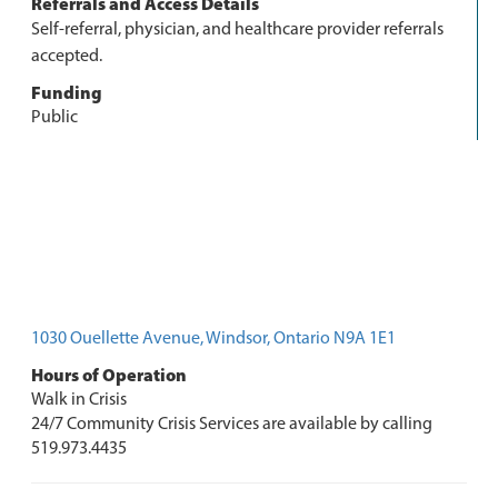
Referrals and Access Details
Self-referral, physician, and healthcare provider referrals
accepted.
Funding
Public
1030 Ouellette Avenue, Windsor, Ontario N9A 1E1
Hours of Operation
Walk in Crisis
24/7 Community Crisis Services are available by calling
519.973.4435