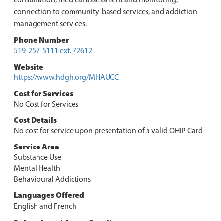
connection to community-based services, and addiction
management services.
Phone Number
519-257-5111 ext. 72612
Website
https://www.hdgh.org/MHAUCC
Cost for Services
No Cost for Services
Cost Details
No cost for service upon presentation of a valid OHIP Card
Service Area
Substance Use
Mental Health
Behavioural Addictions
Languages Offered
English and French