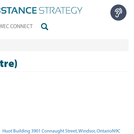
WEC CONNECT
tre)
Huot Building 3901 Connaught Street, Windsor, OntarioN9C