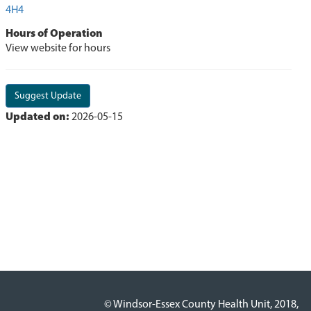
4H4
Hours of Operation
View website for hours
Suggest Update
Updated on:
2026-05-15
© Windsor-Essex County Health Unit, 2018,