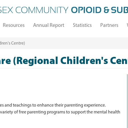
Resources
Annual Report
Statistics
Partners
ren's Centre)
re (Regional Children's Cen
ces and teachings to enhance their parenting experience.
 variety of free parenting programs to support the mental health