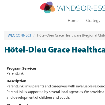
Skip
to
main
Main
content
Home
Strategy
navigation
WEC CONNECT
Hôtel-Dieu Grace Healthcare (Regional Child
Hôtel-Dieu Grace Healthca
Program Services
ParentLink
Description
ParentLink links parents and caregivers with invaluable resour
ParentLink is supported by several local agencies. We provide a
and development of children and youth.