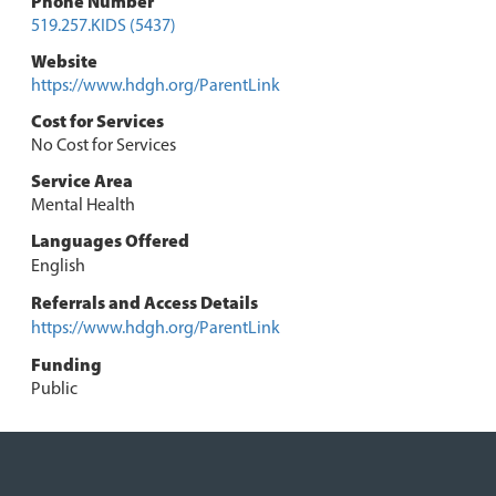
Phone Number
519.257.KIDS (5437)
Website
https://www.hdgh.org/ParentLink
Cost for Services
No Cost for Services
Service Area
Mental Health
Languages Offered
English
Referrals and Access Details
https://www.hdgh.org/ParentLink
Funding
Public