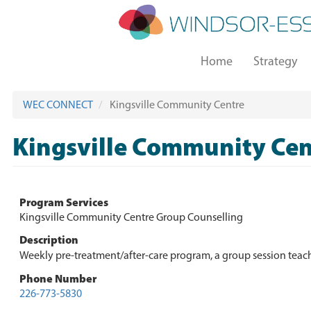
Skip
to
main
Main
content
Home
Strategy
navigation
WEC CONNECT
Kingsville Community Centre
Kingsville Community Cen
Program Services
Kingsville Community Centre Group Counselling
Description
Weekly pre-treatment/after-care program, a group session teach
Phone Number
226-773-5830