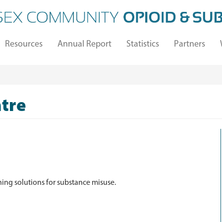
Resources
Annual Report
Statistics
Partners
tre
ing solutions for substance misuse.