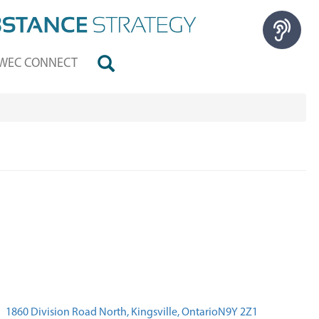
WEC CONNECT
1860 Division Road North, Kingsville, OntarioN9Y 2Z1