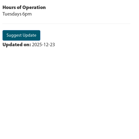
Hours of Operation
Tuesdays 6pm
Suggest Update
Updated on:
2025-12-23