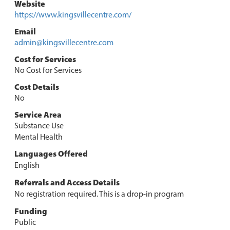
Website
https://www.kingsvillecentre.com/
Email
admin@kingsvillecentre.com
Cost for Services
No Cost for Services
Cost Details
No
Service Area
Substance Use
Mental Health
Languages Offered
English
Referrals and Access Details
No registration required. This is a drop-in program
Funding
Public