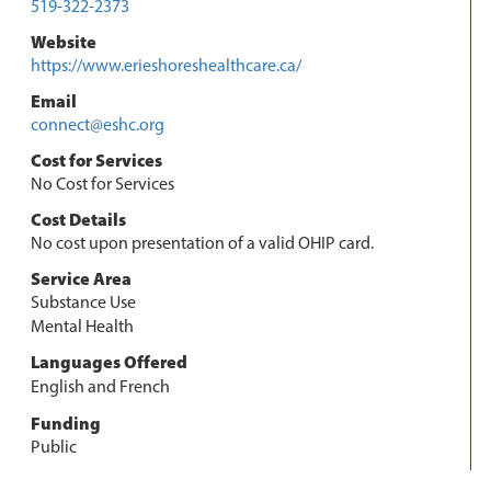
519-322-2373
Website
https://www.erieshoreshealthcare.ca/
Email
connect@eshc.org
Cost for Services
No Cost for Services
Cost Details
No cost upon presentation of a valid OHIP card.
Service Area
Substance Use
Mental Health
Languages Offered
English and French
Funding
Public