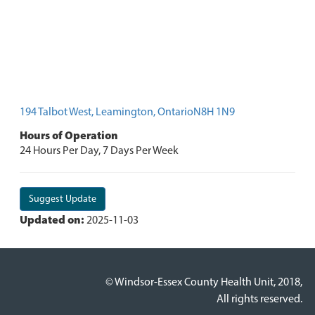
194 Talbot West, Leamington, OntarioN8H 1N9
Hours of Operation
24 Hours Per Day, 7 Days Per Week
Suggest Update
Updated on:
2025-11-03
© Windsor-Essex County Health Unit, 2018,
All rights reserved.