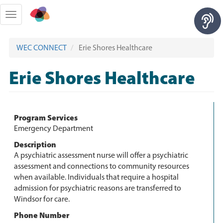
Skip
to
Toggle
main
navigation
content
WEC CONNECT
Erie Shores Healthcare
Erie Shores Healthcare
Program Services
Emergency Department
Description
A psychiatric assessment nurse will offer a psychiatric
assessment and connections to community resources
when available. Individuals that require a hospital
admission for psychiatric reasons are transferred to
Windsor for care.
Phone Number