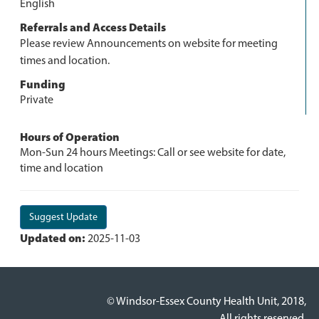
English
Referrals and Access Details
Please review Announcements on website for meeting
times and location.
Funding
Private
Hours of Operation
Mon-Sun 24 hours Meetings: Call or see website for date,
time and location
Suggest Update
Updated on:
2025-11-03
© Windsor-Essex County Health Unit, 2018,
All rights reserved.