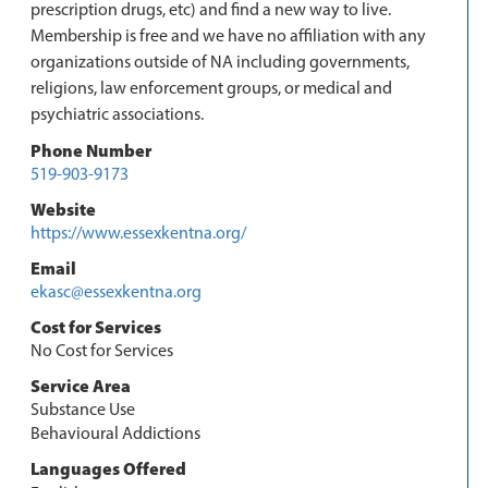
prescription drugs, etc) and find a new way to live.
Membership is free and we have no affiliation with any
organizations outside of NA including governments,
religions, law enforcement groups, or medical and
psychiatric associations.
Phone Number
519-903-9173
Website
https://www.essexkentna.org/
Email
ekasc@essexkentna.org
Cost for Services
No Cost for Services
Service Area
Substance Use
Behavioural Addictions
Languages Offered