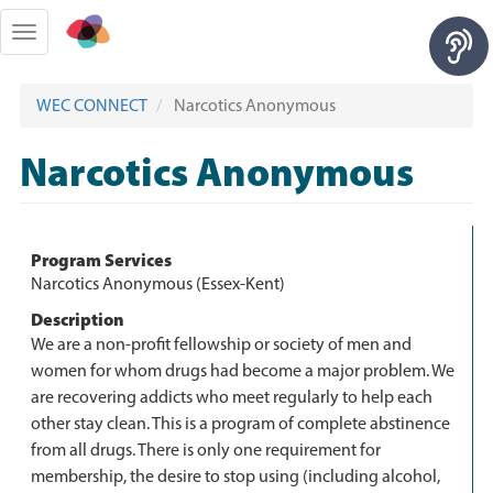
Skip
to
Toggle
main
navigation
content
WEC CONNECT
Narcotics Anonymous
Narcotics Anonymous
Program Services
Narcotics Anonymous (Essex-Kent)
Description
We are a non-profit fellowship or society of men and
women for whom drugs had become a major problem. We
are recovering addicts who meet regularly to help each
other stay clean. This is a program of complete abstinence
from all drugs. There is only one requirement for
membership, the desire to stop using (including alcohol,