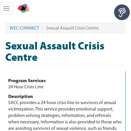
Skip
to
Toggle
main
navigation
content
WEC CONNECT
Sexual Assault Crisis Centre
Sexual Assault Crisis
Centre
Program Services
24 Hour Crisis Line
Description
SACC provides a 24-hour crisis line to survivors of sexual
victimization. This service provides emotional support,
problem solving strategies, information, and referrals
when necessary. Information is also provided to those who
are assisting survivors of sexual violence, such as friends,