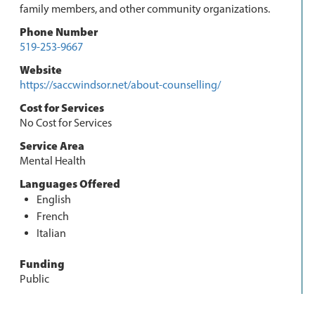
family members, and other community organizations.
Phone Number
519-253-9667
Website
https://saccwindsor.net/about-counselling/
Cost for Services
No Cost for Services
Service Area
Mental Health
Languages Offered
English
French
Italian
Funding
Public