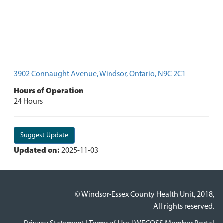
3902 Connaught Avenue, Windsor, Ontario, N9C 2C1
Hours of Operation
24 Hours
Suggest Update
Updated on:
2025-11-03
© Windsor-Essex County Health Unit, 2018,
All rights reserved.
Privacy Statement
|
Terms of Use
|
WECOSS Member Portal