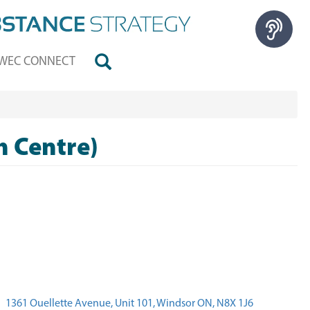
WEC CONNECT
h Centre)
1361 Ouellette Avenue, Unit 101, Windsor ON, N8X 1J6