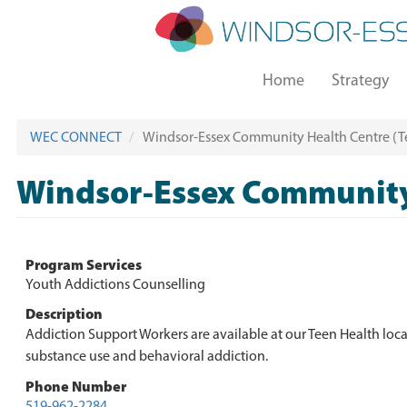
Skip
to
main
Main
content
Home
Strategy
navigation
WEC CONNECT
Windsor-Essex Community Health Centre (Te
Windsor-Essex Community 
Program Services
Youth Addictions Counselling
Description
Addiction Support Workers are available at our Teen Health loca
substance use and behavioral addiction.
Phone Number
519-962-2284