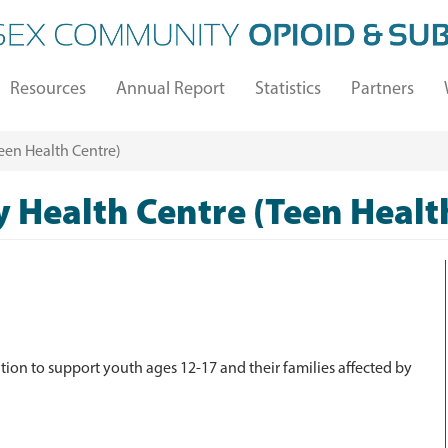
Resources
Annual Report
Statistics
Partners
en Health Centre)
Health Centre (Teen Healt
tion to support youth ages 12-17 and their families affected by