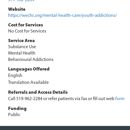
Website
https://wechc.org/mental-health-care/youth-addictions/
Cost for Services
No Cost for Services
Service Area
Substance Use
Mental Health
Behavioural Addictions
Languages Offered
English
Translation Available
Referrals and Access Details
Call 519-962-2284 or refer patients via fax or fill out web
form
Funding
Public