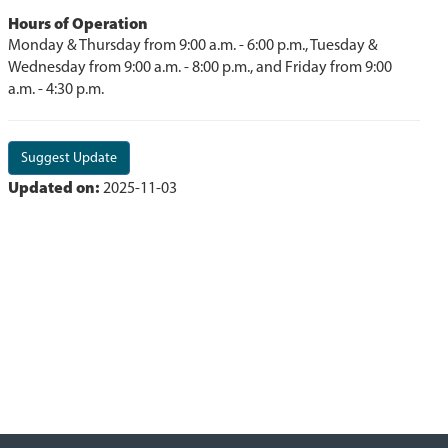
Hours of Operation
Monday & Thursday from 9:00 a.m. - 6:00 p.m., Tuesday &
Wednesday from 9:00 a.m. - 8:00 p.m., and Friday from 9:00
a.m. - 4:30 p.m.
Suggest Update
Updated on:
2025-11-03