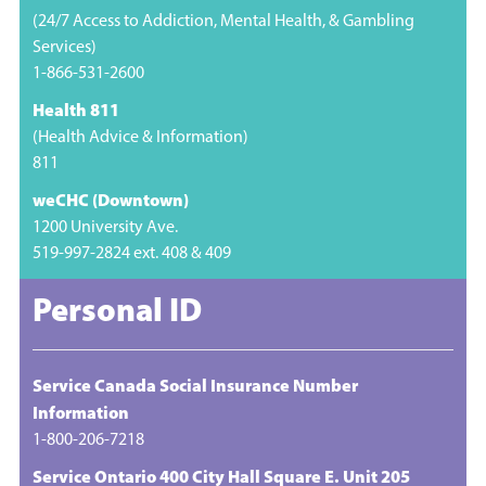
(24/7 Access to Addiction, Mental Health, & Gambling
Services)
1-866-531-2600
Health 811
(Health Advice & Information)
811
weCHC (Downtown)
1200 University Ave.
519-997-2824 ext. 408 & 409
Personal ID
Service Canada Social Insurance Number
Information
1-800-206-7218
Service Ontario 400 City Hall Square E. Unit 205