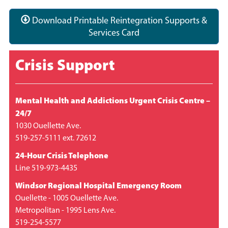
Download Printable Reintegration Supports &
Services Card
Crisis Support
Mental Health and Addictions Urgent Crisis Centre –
24/7
1030 Ouellette Ave.
519-257-5111 ext. 72612
24-Hour Crisis Telephone
Line 519-973-4435
Windsor Regional Hospital Emergency Room
Ouellette - 1005 Ouellette Ave.
Metropolitan - 1995 Lens Ave.
519-254-5577