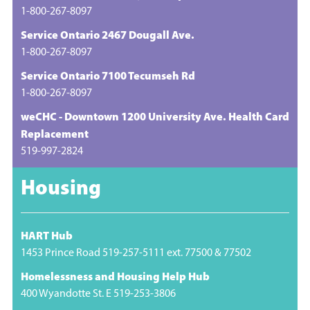
1-800-267-8097
Service Ontario 2467 Dougall Ave.
1-800-267-8097
Service Ontario 7100 Tecumseh Rd
1-800-267-8097
weCHC - Downtown 1200 University Ave. Health Card
Replacement
519-997-2824
Housing
HART Hub
1453 Prince Road 519-257-5111 ext. 77500 & 77502
Homelessness and Housing Help Hub
400 Wyandotte St. E 519-253-3806