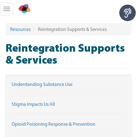
Skip
to
Toggle
main
navigation
content
Resources
Reintegration Supports & Services
Reintegration Supports
& Services
Understanding Substance Use
Stigma Impacts Us All
Opioid Poisoning Response & Prevention