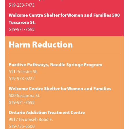
519-253-7473
Welcome Centre Shelter for Women and Families 500
Tuscarora St.
519-971-7595
Harm Reduction
Pozitive Pathways, Needle Syringe Program
511 Pelissier St.
519-973-0222
Welcome Centre Shelter for Women and Families
500 Tuscarora St.
519-971-7595
Ontario Addiction Treatment Centre
9917 Tecumseh Road E.
519-735-6500