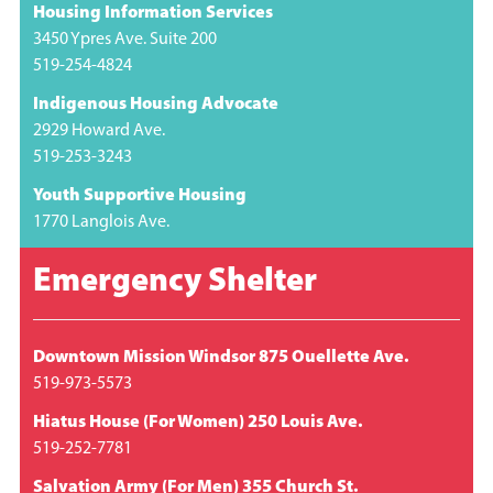
Housing Information Services
3450 Ypres Ave. Suite 200
519-254-4824
Indigenous Housing Advocate
2929 Howard Ave.
519-253-3243
Youth Supportive Housing
1770 Langlois Ave.
Emergency Shelter
Downtown Mission Windsor 875 Ouellette Ave.
519-973-5573
Hiatus House (For Women) 250 Louis Ave.
519-252-7781
Salvation Army (For Men) 355 Church St.