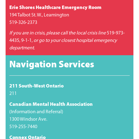
Erie Shores Healthcare Emergency Room
194 Talbot St. W., Leamington
519-326-2373
If you are in crisis, please call the local crisis line
519-973-
4435, 9-1-1,
or go to your closest hospital emergency
department.
Navigation Services
211 South-West Ontario
211
Canadian Mental Health Association
(Information and Referral)
1300 Windsor Ave.
519-255-7440
Connex Ontario