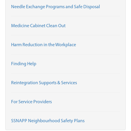
Needle Exchange Programs and Safe Disposal
Medicine Cabinet Clean Out
Harm Reduction in the Workplace
Finding Help
Reintegration Supports & Services
For Service Providers
SSNAPP Neighbourhood Safety Plans